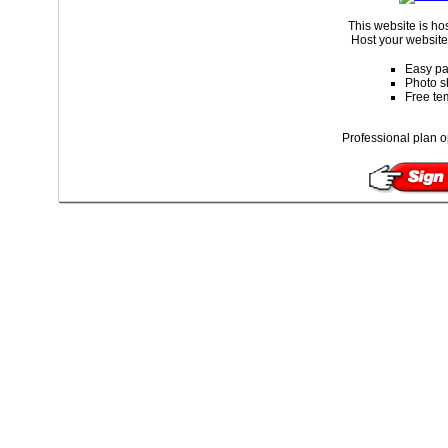
This website is ho
Host your website 
Easy pa
Photo s
Free te
Professional plan o