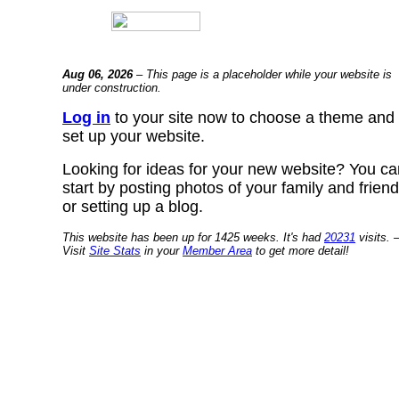
Aug 06, 2026
– This page is a placeholder while your website is
under construction.
Log in
to your site now to choose a theme and
set up your website.
Looking for ideas for your new website? You ca
start by posting photos of your family and frien
or setting up a blog.
This website has been up for 1425 weeks. It's had
20231
visits. 
Visit
Site Stats
in your
Member Area
to get more detail!